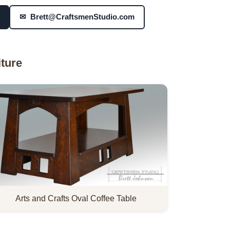
✉ Brett@CraftsmenStudio.com
ture
Arts and Crafts Oval Coffee Table