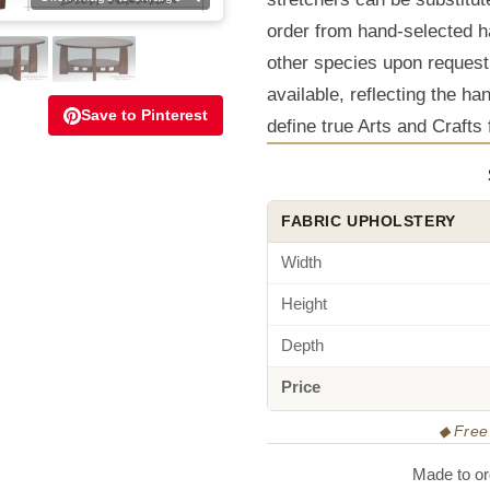
order from hand-selected h
other species upon request
available, reflecting the ha
Save to Pinterest
define true Arts and Crafts 
FABRIC UPHOLSTERY
Width
Height
Depth
Price
◆ Free 
Made to ord