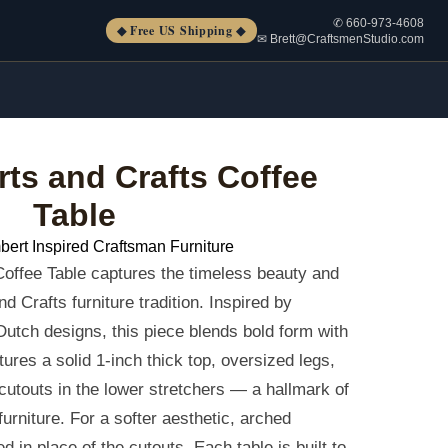
✆ 660-973-4608
◆ Free US Shipping ◆
✉ Brett@CraftsmenStudio.com
rts and Crafts Coffee
Table
bert Inspired Craftsman Furniture
offee Table captures the timeless beauty and
d Crafts furniture tradition. Inspired by
Dutch designs, this piece blends bold form with
atures a solid 1-inch thick top, oversized legs,
 cutouts in the lower stretchers — a hallmark of
urniture. For a softer aesthetic, arched
d in place of the cutouts. Each table is built to