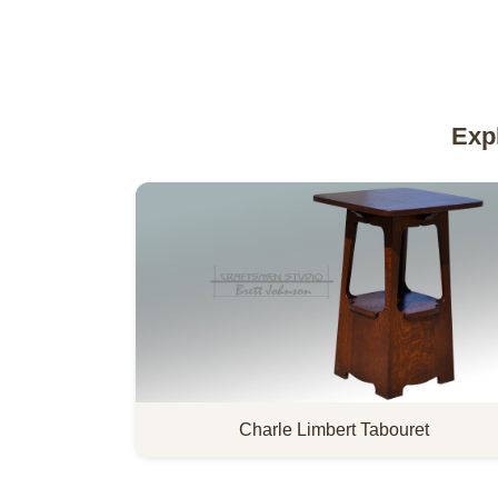
Exp
Charle Limbert Tabouret