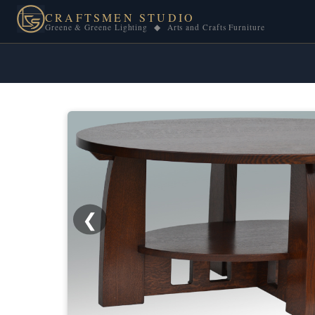
CRAFTSMEN STUDIO
Greene & Greene Lighting ◆ Arts and Crafts Furniture
❮