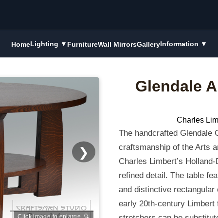
Lighting ▼
Information ▼
Home
Furniture
Wall Mirrors
Gallery
Glendale A
Charles Lim
The handcrafted Glendale C
craftsmanship of the Arts an
❯
Charles Limbert’s Holland-
refined detail. The table fe
and distinctive rectangular
early 20th-century Limbert f
stretchers can be substitute
Click image to enlarge 🔍