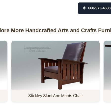
✆ 660-973-4608
lore More Handcrafted Arts and Crafts Furni
Stickley Slant Arm Morris Chair