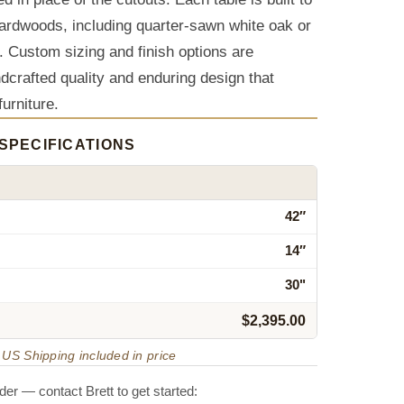
ardwoods, including quarter-sawn white oak or
. Custom sizing and finish options are
ndcrafted quality and enduring design that
furniture.
SPECIFICATIONS
42″
14″
30"
$2,395.00
US Shipping included in price
er — contact Brett to get started: