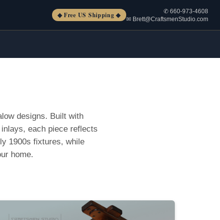
✆ 660-973-4608
◆ Free US Shipping ◆
✉ Brett@CraftsmenStudio.com
low designs. Built with
inlays, each piece reflects
rly 1900s fixtures, while
our home.