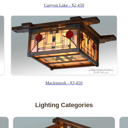
Canyon Lake - $2,450
Mackintosh - $3,450
Lighting Categories