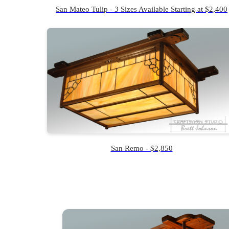
San Mateo Tulip - 3 Sizes Available Starting at $2,400
San Remo - $2,850