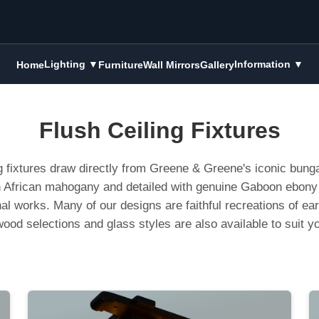
Lighting ▼
Information ▼
Home
Furniture
Wall Mirrors
Gallery
Flush Ceiling Fixtures
g fixtures draw directly from Greene & Greene's iconic bunga
ich African mahogany and detailed with genuine Gaboon ebony 
inal works. Many of our designs are faithful recreations of ea
ood selections and glass styles are also available to suit y