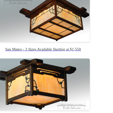
San Mateo - 3 Sizes Available Starting at $1,550