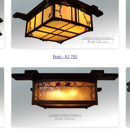
Pratt - $2,795