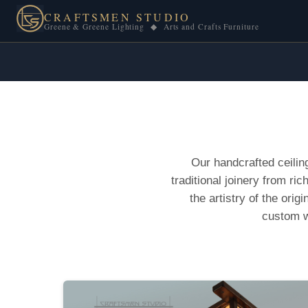
CRAFTSMEN STUDIO
Greene & Greene Lighting ◆ Arts and Crafts Furniture
Our handcrafted ceilin
traditional joinery from r
the artistry of the orig
custom w