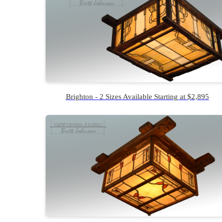
Brighton - 2 Sizes Available Starting at $2,895