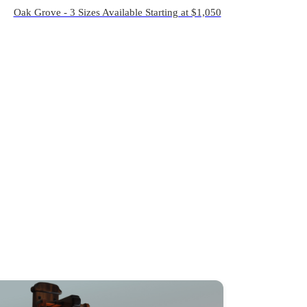
Oak Grove - 3 Sizes Available Starting at $1,050