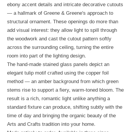
ebony accent details and intricate decorative cutouts
— a hallmark of Greene & Greene's approach to
structural ornament. These openings do more than
add visual interest: they allow light to spill through
the woodwork and cast the cutout pattern softly
across the surrounding ceiling, turning the entire
room into part of the lighting design.
The hand-made stained glass panels depict an
elegant tulip motif crafted using the copper foil
method — an amber background from which green
stems rise to support a fiery, warm-toned bloom. The
result is a rich, romantic light unlike anything a
standard fixture can produce, shifting subtly with the
time of day and bringing the organic beauty of the
Arts and Crafts tradition into your home.