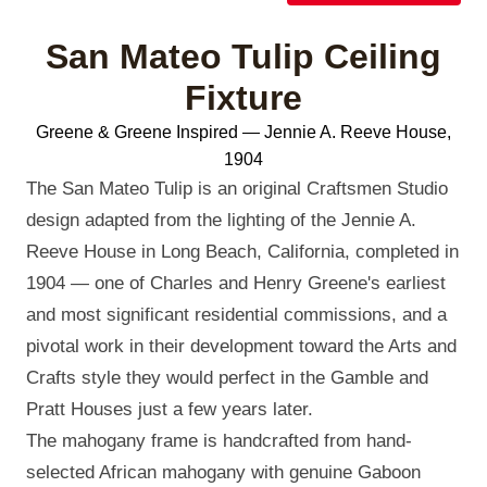
San Mateo Tulip Ceiling
Fixture
Greene & Greene Inspired — Jennie A. Reeve House,
1904
The San Mateo Tulip is an original Craftsmen Studio
design adapted from the lighting of the Jennie A.
Reeve House in Long Beach, California, completed in
1904 — one of Charles and Henry Greene's earliest
and most significant residential commissions, and a
pivotal work in their development toward the Arts and
Crafts style they would perfect in the Gamble and
Pratt Houses just a few years later.
The mahogany frame is handcrafted from hand-
selected African mahogany with genuine Gaboon