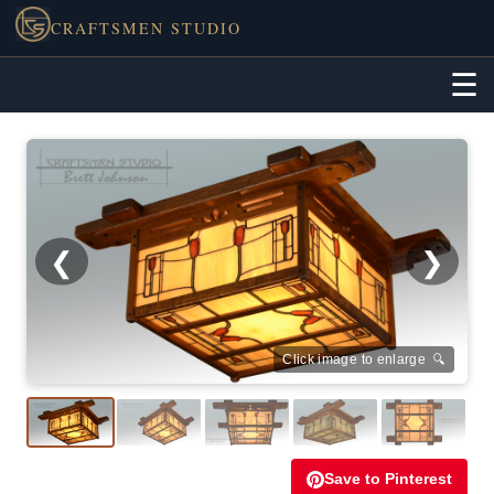
CRAFTSMEN STUDIO
☰
❮
❯
Click image to enlarge 🔍
Save to Pinterest