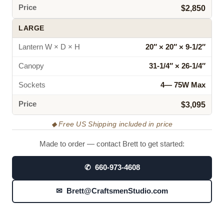
Price
$2,850
LARGE
Lantern W × D × H
20″ × 20″ × 9‑1/2″
Canopy
31‑1/4″ × 26‑1/4″
Sockets
4— 75W Max
Price
$3,095
◆ Free US Shipping included in price
Made to order — contact Brett to get started:
✆ 660-973-4608
✉ Brett@CraftsmenStudio.com