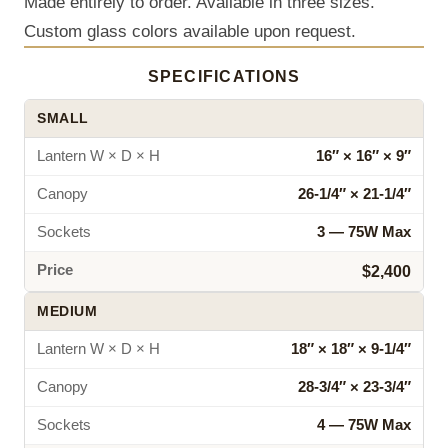
Made entirely to order. Available in three sizes.
Custom glass colors available upon request.
SPECIFICATIONS
SMALL
Lantern W × D × H
16″ × 16″ × 9″
Canopy
26‑1/4″ × 21‑1/4″
Sockets
3 — 75W Max
Price
$2,400
MEDIUM
Lantern W × D × H
18″ × 18″ × 9‑1/4″
Canopy
28‑3/4″ × 23‑3/4″
Sockets
4 — 75W Max