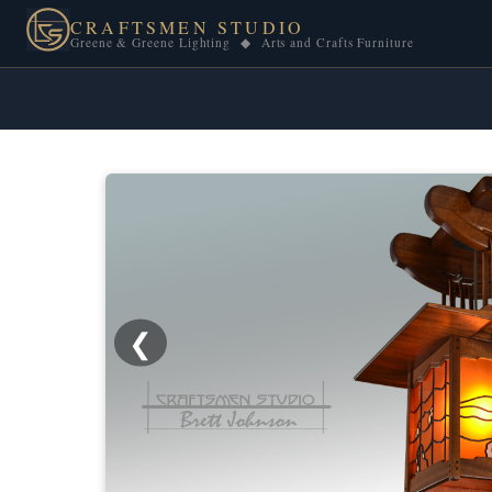
CRAFTSMEN STUDIO
Greene & Greene Lighting ◆ Arts and Crafts Furniture
❮