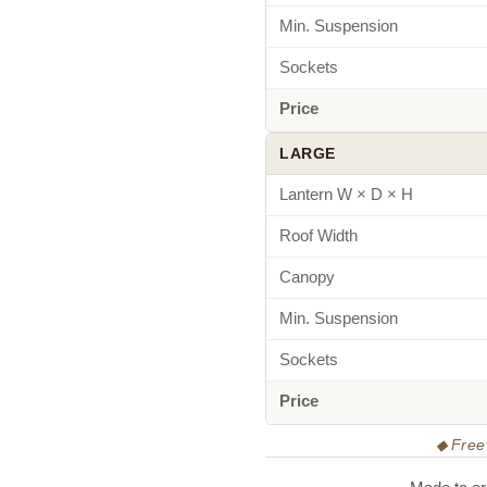
Min. Suspension
Sockets
Price
LARGE
Lantern W × D × H
Roof Width
Canopy
Min. Suspension
Sockets
Price
◆ Free 