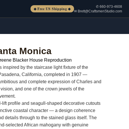
✆ 660-973-4608
◆ Free US Shipping ◆
✉ Brett@CraftsmenStudio.com
anta Monica
reene Blacker House Reproduction
nspired by the staircase light fixture of the
Pasadena, California, completed in 1907 —
ambitious and complete expression of Charles and
vision, and one of the crown jewels of the
ovement.
lift profile and seagull-shaped decorative cutouts
stinctive coastal character — a design coherence
d details through to the stained glass itself. The
and-selected African mahogany with genuine