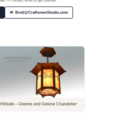
er — contact Brett to get started:
✉ Brett@CraftsmenStudio.com
Hillside – Greene and Greene Chandelier