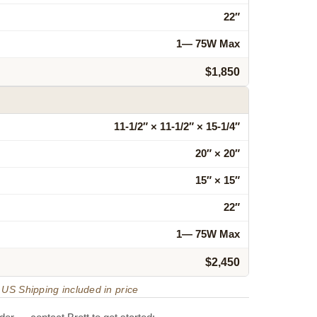
22″
1— 75W Max
$1,850
11-1/2″ × 11-1/2″ × 15‑1/4″
20″ × 20″
15″ × 15″
22″
1— 75W Max
$2,450
US Shipping included in price