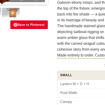
Gaboon ebony inlays, and th
the top of the fixture, emergi
back into the shade — a quie
in its marriage of beauty and 
Save to Pinterest
The handmade stained glass p
depicting sailboat rigging on
warm amber glass that shifts
with the carved seagull cutout
cohesive story from every an
Made entirely to order. Cust
SMALL
Lantern W × D × H
Roof Width
Canopy