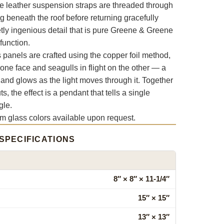
e leather suspension straps are threaded through
ng beneath the roof before returning gracefully
tly ingenious detail that is pure Greene & Greene
function.
anels are crafted using the copper foil method,
 one face and seagulls in flight on the other — a
 and glows as the light moves through it. Together
s, the effect is a pendant that tells a single
gle.
om glass colors available upon request.
SPECIFICATIONS
8″ × 8″ × 11‑1/4″
15″ × 15″
13″ × 13″