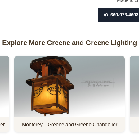
Made to ord
✆ 660-973-4608
Explore More Greene and Greene Lighting
er
Monterey – Greene and Greene Chandelier