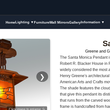
Lighting ▼
Information ▼
Home
Furniture
Wall Mirrors
Gallery
S
Greene and G
The Santa Monica Pendant is i
Robert R. Blacker House in 
widely considered the most 
❯
Henry Greene's architectural 
American Arts and Crafts m
The shade features the cloud-
that give this pendant its di
that runs from the carved woo
frame is handcrafted from h
Click image to enlarge 🔍