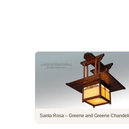
Santa Rosa – Greene and Greene Chandeli