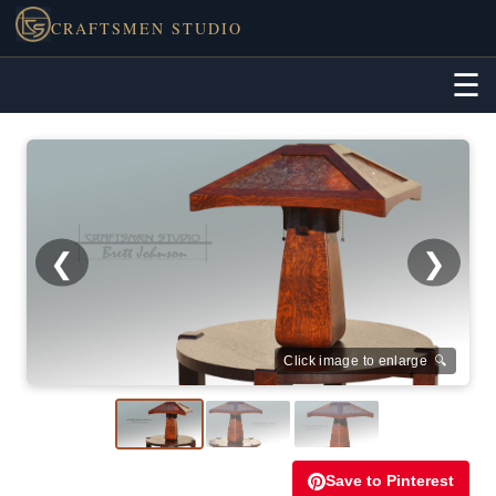
CRAFTSMEN STUDIO
☰
❮
❯
Click image to enlarge 🔍
Save to Pinterest