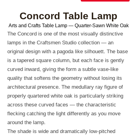
Concord Table Lamp
Arts and Crafts Table Lamp — Quarter-Sawn White Oak
The Concord is one of the most visually distinctive
lamps in the Craftsmen Studio collection — an
original design with a pagoda like silhouett. The base
is a tapered square column, but each face is gently
curved inward, giving the form a subtle vase-like
quality that softens the geometry without losing its
architectural presence. The medullary ray figure of
properly quartered white oak is particularly striking
across these curved faces — the characteristic
flecking catching the light differently as you move
around the lamp.
The shade is wide and dramatically low-pitched