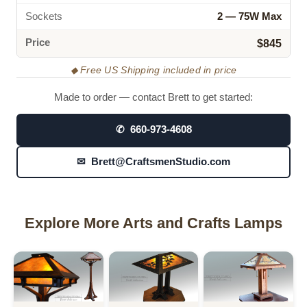
Sockets
2 — 75W Max
Price
$845
◆ Free US Shipping included in price
Made to order — contact Brett to get started:
✆ 660-973-4608
✉ Brett@CraftsmenStudio.com
Explore More Arts and Crafts Lamps