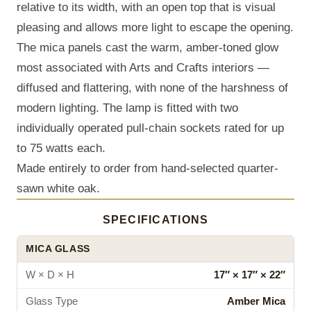
relative to its width, with an open top that is visual
pleasing and allows more light to escape the opening.
The mica panels cast the warm, amber-toned glow
most associated with Arts and Crafts interiors —
diffused and flattering, with none of the harshness of
modern lighting. The lamp is fitted with two
individually operated pull-chain sockets rated for up
to 75 watts each.
Made entirely to order from hand-selected quarter-
sawn white oak.
SPECIFICATIONS
MICA GLASS
W × D × H
17″ × 17″ × 22″
Glass Type
Amber Mica